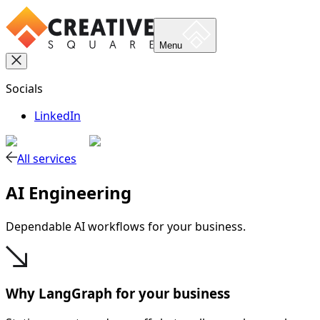
Menu
Socials
LinkedIn
All services
AI Engineering
Dependable AI workflows for your business.
Why LangGraph for your business