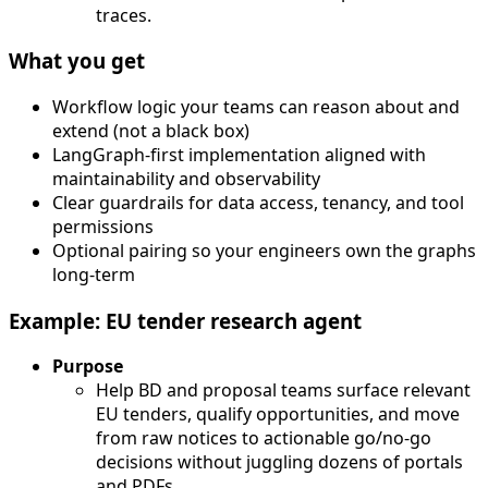
traces.
What you get
Workflow logic your teams can reason about and
extend (not a black box)
LangGraph-first implementation aligned with
maintainability and observability
Clear guardrails for data access, tenancy, and tool
permissions
Optional pairing so your engineers own the graphs
long-term
Example: EU tender research agent
Purpose
Help BD and proposal teams surface relevant
EU tenders, qualify opportunities, and move
from raw notices to actionable go/no-go
decisions without juggling dozens of portals
and PDFs.