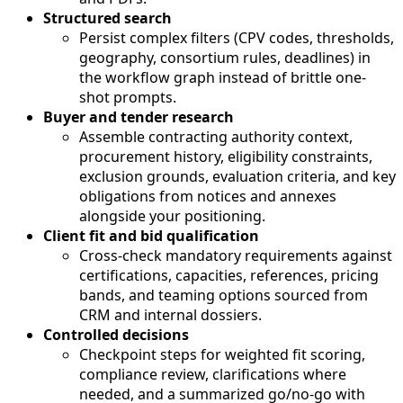
Structured search
Persist complex filters (CPV codes, thresholds,
geography, consortium rules, deadlines) in
the workflow graph instead of brittle one-
shot prompts.
Buyer and tender research
Assemble contracting authority context,
procurement history, eligibility constraints,
exclusion grounds, evaluation criteria, and key
obligations from notices and annexes
alongside your positioning.
Client fit and bid qualification
Cross-check mandatory requirements against
certifications, capacities, references, pricing
bands, and teaming options sourced from
CRM and internal dossiers.
Controlled decisions
Checkpoint steps for weighted fit scoring,
compliance review, clarifications where
needed, and a summarized go/no-go with