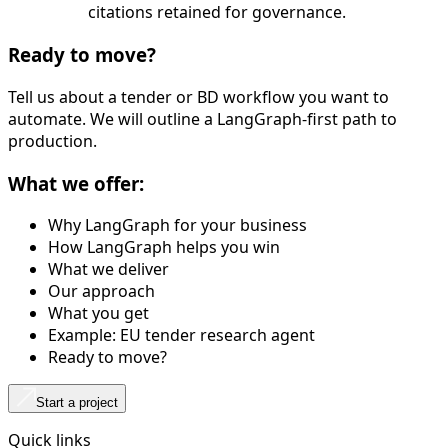
citations retained for governance.
Ready to move?
Tell us about a tender or BD workflow you want to
automate. We will outline a LangGraph-first path to
production.
What we offer:
Why LangGraph for your business
How LangGraph helps you win
What we deliver
Our approach
What you get
Example: EU tender research agent
Ready to move?
Start a project
Quick links