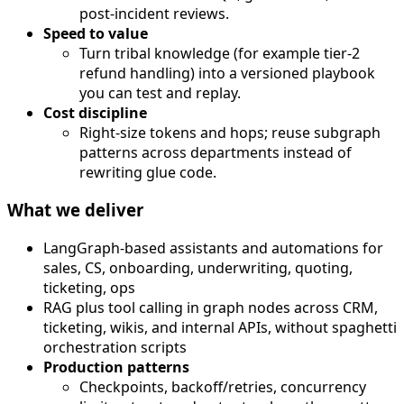
post-incident reviews.
Speed to value
Turn tribal knowledge (for example tier-2
refund handling) into a versioned playbook
you can test and replay.
Cost discipline
Right-size tokens and hops; reuse subgraph
patterns across departments instead of
rewriting glue code.
What we deliver
LangGraph-based assistants and automations for
sales, CS, onboarding, underwriting, quoting,
ticketing, ops
RAG plus tool calling in graph nodes across CRM,
ticketing, wikis, and internal APIs, without spaghetti
orchestration scripts
Production patterns
Checkpoints, backoff/retries, concurrency