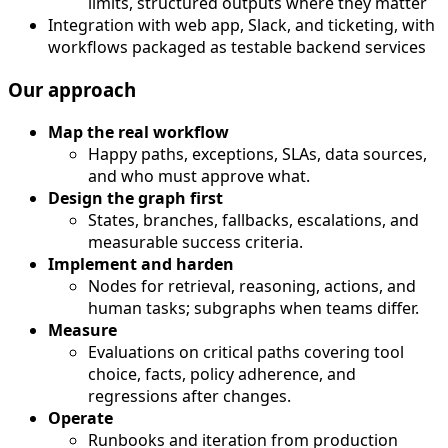
limits, structured outputs where they matter
Integration with web app, Slack, and ticketing, with
workflows packaged as testable backend services
Our approach
Map the real workflow
Happy paths, exceptions, SLAs, data sources,
and who must approve what.
Design the graph first
States, branches, fallbacks, escalations, and
measurable success criteria.
Implement and harden
Nodes for retrieval, reasoning, actions, and
human tasks; subgraphs when teams differ.
Measure
Evaluations on critical paths covering tool
choice, facts, policy adherence, and
regressions after changes.
Operate
Runbooks and iteration from production