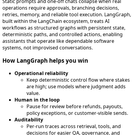
Static prompts and one-off chats collapse when real
operations require approvals, branching decisions,
retries, memory, and reliable tool execution. LangGraph,
built within the LangChain ecosystem, treats AI
workflows as structured graphs with persistent state,
deterministic paths, and controlled actions, enabling
assistants that operate like dependable software
systems, not improvised conversations.
How LangGraph helps you win
Operational reliability
Keep deterministic control flow where stakes
are high; use models where judgment adds
value.
Human in the loop
Pause for review before refunds, payouts,
policy exceptions, or customer-visible sends.
Auditability
Per-run traces across retrieval, tools, and
decisions for easier QA, governance, and